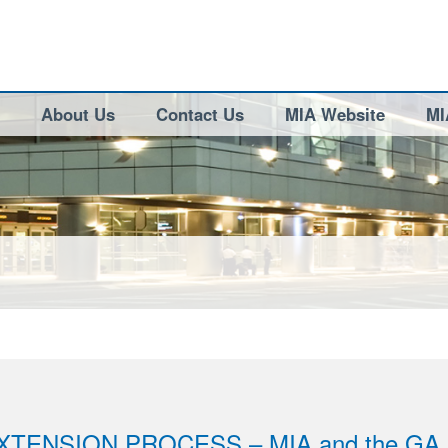
About Us
Contact Us
MIA Website
MI
XTENSION PROCESS – MIA and the GA