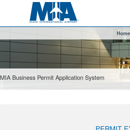
Home
MIA Business Permit Application System
PERMIT E