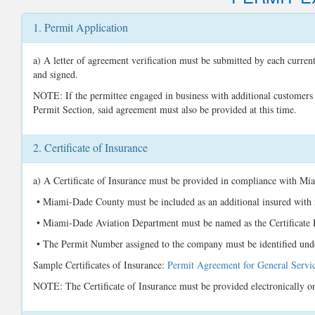
1. Permit Application
a) A letter of agreement verification must be submitted by each curren
and signed.
NOTE: If the permittee engaged in business with additional customers a
Permit Section, said agreement must also be provided at this time.
2. Certificate of Insurance
a) A Certificate of Insurance must be provided in compliance with Mi
• Miami-Dade County must be included as an additional insured with r
• Miami-Dade Aviation Department must be named as the Certificate
• The Permit Number assigned to the company must be identified unde
Sample Certificates of Insurance:
Permit Agreement for General Servi
NOTE: The Certificate of Insurance must be provided electronically on