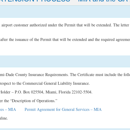
t airport customer authorized under the Permit that will be extended. The letter
fter the issuance of the Permit that will be extended and the required agreeme
ami-Dade County Insurance Requirements. The Certificate must include the fol
espect to the Commercial General Liability Insurance.
 Holder – P.O. Box 025504, Miami, Florida 22102-5504.
r the “Description of Operations.”
ces – MIA
Permit Agreement for General Services – MIA
line.