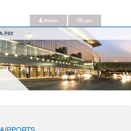
Register
Login
A-PAY
 AIRPORTS