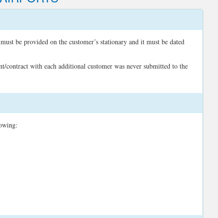
 must be provided on the customer’s stationary and it must be dated
nt/contract with each additional customer was never submitted to the
lowing: